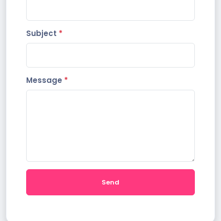
Subject
*
Message
*
Send