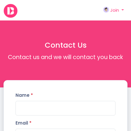
Join
Contact Us
Contact us and we will contact you back
Name
*
Email
*