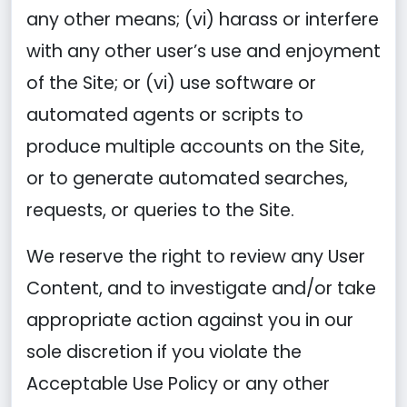
any other means; (vi) harass or interfere
with any other user’s use and enjoyment
of the Site; or (vi) use software or
automated agents or scripts to
produce multiple accounts on the Site,
or to generate automated searches,
requests, or queries to the Site.
We reserve the right to review any User
Content, and to investigate and/or take
appropriate action against you in our
sole discretion if you violate the
Acceptable Use Policy or any other