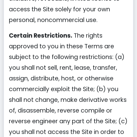
access the Site solely for your own
personal, noncommercial use.
Certain Restrictions.
The rights
approved to you in these Terms are
subject to the following restrictions: (a)
you shall not sell, rent, lease, transfer,
assign, distribute, host, or otherwise
commercially exploit the Site; (b) you
shall not change, make derivative works
of, disassemble, reverse compile or
reverse engineer any part of the Site; (c)
you shall not access the Site in order to