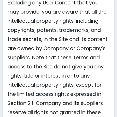
Excluding any User Content that you
may provide, you are aware that all the
intellectual property rights, including
copyrights, patents, trademarks, and
trade secrets, in the Site and its content
are owned by Company or Company’s
suppliers. Note that these Terms and
access to the Site do not give you any
rights, title or interest in or to any
intellectual property rights, except for
the limited access rights expressed in
Section 2.1. Company and its suppliers
reserve all rights not granted in these