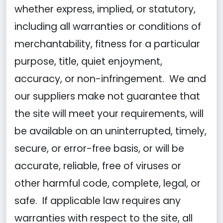
whether express, implied, or statutory,
including all warranties or conditions of
merchantability, fitness for a particular
purpose, title, quiet enjoyment,
accuracy, or non-infringement. We and
our suppliers make not guarantee that
the site will meet your requirements, will
be available on an uninterrupted, timely,
secure, or error-free basis, or will be
accurate, reliable, free of viruses or
other harmful code, complete, legal, or
safe. If applicable law requires any
warranties with respect to the site, all