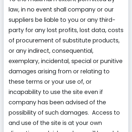
law, in no event shall company or our
suppliers be liable to you or any third-
party for any lost profits, lost data, costs
of procurement of substitute products,
or any indirect, consequential,
exemplary, incidental, special or punitive
damages arising from or relating to
these terms or your use of, or
incapability to use the site even if
company has been advised of the
possibility of such damages. Access to
and use of the site is at your own