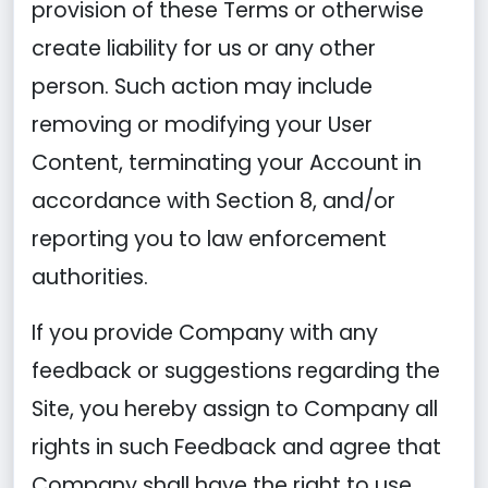
provision of these Terms or otherwise
create liability for us or any other
person. Such action may include
removing or modifying your User
Content, terminating your Account in
accordance with Section 8, and/or
reporting you to law enforcement
authorities.
If you provide Company with any
feedback or suggestions regarding the
Site, you hereby assign to Company all
rights in such Feedback and agree that
Company shall have the right to use