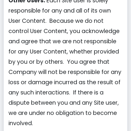
Other Users.
Each Site user is solely
responsible for any and all of its own
User Content. Because we do not
control User Content, you acknowledge
and agree that we are not responsible
for any User Content, whether provided
by you or by others. You agree that
Company will not be responsible for any
loss or damage incurred as the result of
any such interactions. If there is a
dispute between you and any Site user,
we are under no obligation to become
involved.