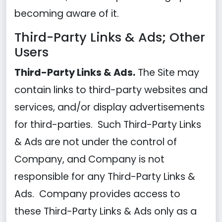
becoming aware of it.
Third-Party Links & Ads; Other
Users
Third-Party Links & Ads.
The Site may
contain links to third-party websites and
services, and/or display advertisements
for third-parties. Such Third-Party Links
& Ads are not under the control of
Company, and Company is not
responsible for any Third-Party Links &
Ads. Company provides access to
these Third-Party Links & Ads only as a