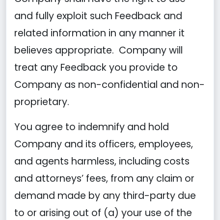
and fully exploit such Feedback and
related information in any manner it
believes appropriate. Company will
treat any Feedback you provide to
Company as non-confidential and non-
proprietary.
You agree to indemnify and hold
Company and its officers, employees,
and agents harmless, including costs
and attorneys’ fees, from any claim or
demand made by any third-party due
to or arising out of (a) your use of the