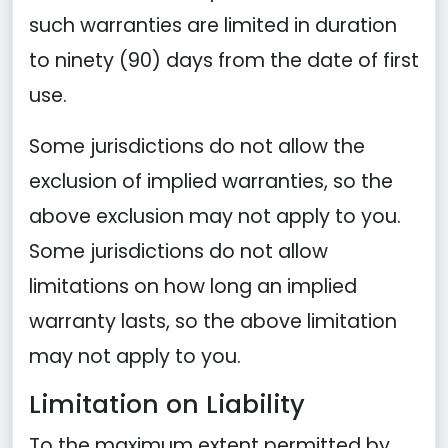
such warranties are limited in duration
to ninety (90) days from the date of first
use.
Some jurisdictions do not allow the
exclusion of implied warranties, so the
above exclusion may not apply to you.
Some jurisdictions do not allow
limitations on how long an implied
warranty lasts, so the above limitation
may not apply to you.
Limitation on Liability
To the maximum extent permitted by