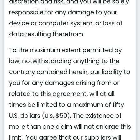
discretion and risk, and you will be solely
responsible for any damage to your
device or computer system, or loss of
data resulting therefrom.
To the maximum extent permitted by
law, notwithstanding anything to the
contrary contained herein, our liability to
you for any damages arising from or
related to this agreement, will at all
times be limited to a maximum of fifty
U.S. dollars (u.s. $50). The existence of
more than one claim will not enlarge this
limit. You agree that our suppliers will