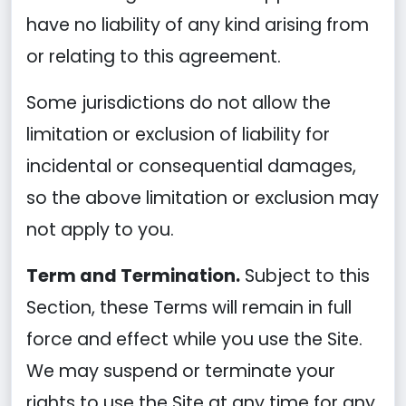
have no liability of any kind arising from
or relating to this agreement.
Some jurisdictions do not allow the
limitation or exclusion of liability for
incidental or consequential damages,
so the above limitation or exclusion may
not apply to you.
Term and Termination.
Subject to this
Section, these Terms will remain in full
force and effect while you use the Site.
We may suspend or terminate your
rights to use the Site at any time for any