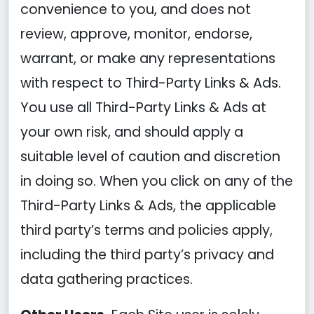
convenience to you, and does not
review, approve, monitor, endorse,
warrant, or make any representations
with respect to Third-Party Links & Ads.
You use all Third-Party Links & Ads at
your own risk, and should apply a
suitable level of caution and discretion
in doing so. When you click on any of the
Third-Party Links & Ads, the applicable
third party’s terms and policies apply,
including the third party’s privacy and
data gathering practices.