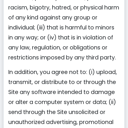
racism, bigotry, hatred, or physical harm
of any kind against any group or
individual; (iii) that is harmful to minors
in any way; or (iv) that is in violation of
any law, regulation, or obligations or
restrictions imposed by any third party.
In addition, you agree not to: (i) upload,
transmit, or distribute to or through the
Site any software intended to damage
or alter a computer system or data; (ii)
send through the Site unsolicited or
unauthorized advertising, promotional