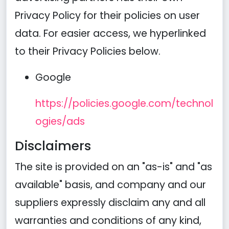
Privacy Policy for their policies on user
data. For easier access, we hyperlinked
to their Privacy Policies below.
Google
https://policies.google.com/technol
ogies/ads
Disclaimers
The site is provided on an "as-is" and "as
available" basis, and company and our
suppliers expressly disclaim any and all
warranties and conditions of any kind,