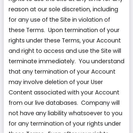
reason at our sole discretion, including
for any use of the Site in violation of
these Terms. Upon termination of your
rights under these Terms, your Account
and right to access and use the Site will
terminate immediately. You understand
that any termination of your Account
may involve deletion of your User
Content associated with your Account
from our live databases. Company will
not have any liability whatsoever to you
for any termination of your rights under