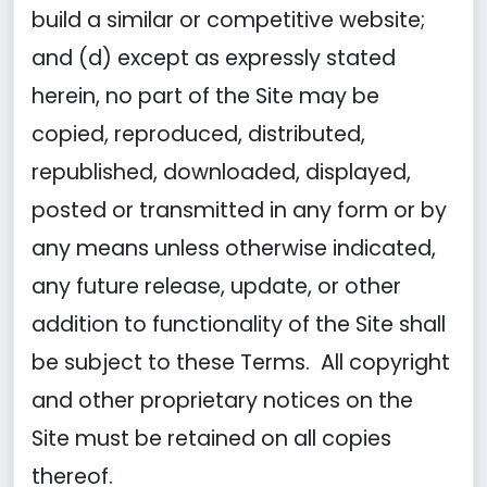
build a similar or competitive website;
and (d) except as expressly stated
herein, no part of the Site may be
copied, reproduced, distributed,
republished, downloaded, displayed,
posted or transmitted in any form or by
any means unless otherwise indicated,
any future release, update, or other
addition to functionality of the Site shall
be subject to these Terms. All copyright
and other proprietary notices on the
Site must be retained on all copies
thereof.