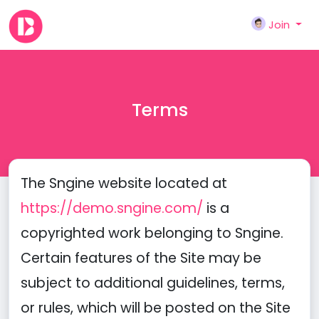
Join
Terms
The Sngine website located at
https://demo.sngine.com/
is a
copyrighted work belonging to Sngine.
Certain features of the Site may be
subject to additional guidelines, terms,
or rules, which will be posted on the Site