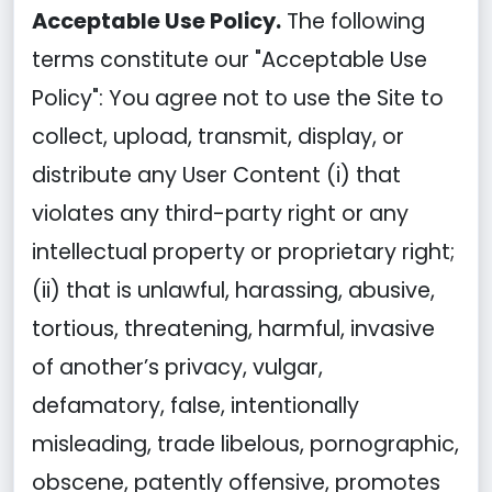
Acceptable Use Policy.
The following
terms constitute our "Acceptable Use
Policy": You agree not to use the Site to
collect, upload, transmit, display, or
distribute any User Content (i) that
violates any third-party right or any
intellectual property or proprietary right;
(ii) that is unlawful, harassing, abusive,
tortious, threatening, harmful, invasive
of another’s privacy, vulgar,
defamatory, false, intentionally
misleading, trade libelous, pornographic,
obscene, patently offensive, promotes