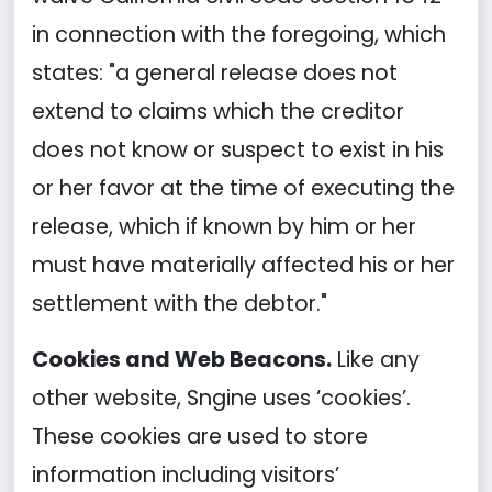
in connection with the foregoing, which
states: "a general release does not
extend to claims which the creditor
does not know or suspect to exist in his
or her favor at the time of executing the
release, which if known by him or her
must have materially affected his or her
settlement with the debtor."
Cookies and Web Beacons.
Like any
other website, Sngine uses ‘cookies’.
These cookies are used to store
information including visitors’