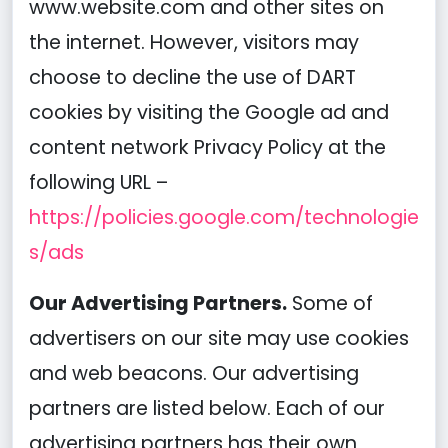
www.website.com and other sites on
the internet. However, visitors may
choose to decline the use of DART
cookies by visiting the Google ad and
content network Privacy Policy at the
following URL –
https://policies.google.com/technologie
s/ads
Our Advertising Partners.
Some of
advertisers on our site may use cookies
and web beacons. Our advertising
partners are listed below. Each of our
advertising partners has their own