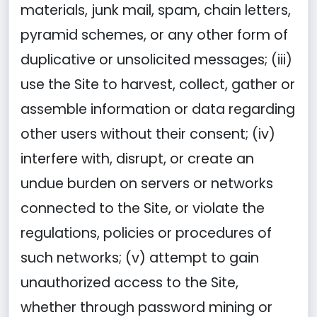
materials, junk mail, spam, chain letters,
pyramid schemes, or any other form of
duplicative or unsolicited messages; (iii)
use the Site to harvest, collect, gather or
assemble information or data regarding
other users without their consent; (iv)
interfere with, disrupt, or create an
undue burden on servers or networks
connected to the Site, or violate the
regulations, policies or procedures of
such networks; (v) attempt to gain
unauthorized access to the Site,
whether through password mining or