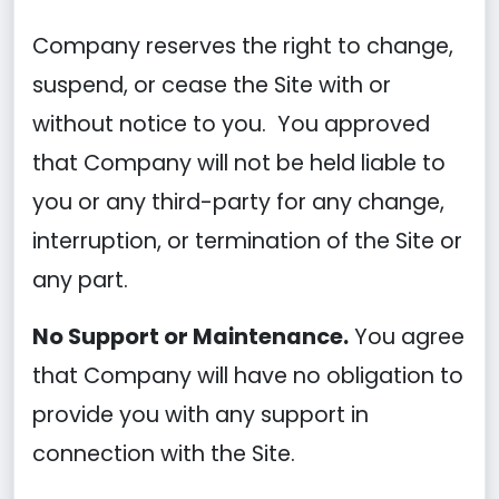
Company reserves the right to change,
suspend, or cease the Site with or
without notice to you. You approved
that Company will not be held liable to
you or any third-party for any change,
interruption, or termination of the Site or
any part.
No Support or Maintenance.
You agree
that Company will have no obligation to
provide you with any support in
connection with the Site.