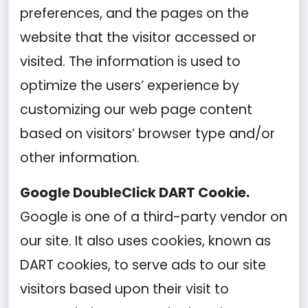
preferences, and the pages on the
website that the visitor accessed or
visited. The information is used to
optimize the users’ experience by
customizing our web page content
based on visitors’ browser type and/or
other information.
Google DoubleClick DART Cookie.
Google is one of a third-party vendor on
our site. It also uses cookies, known as
DART cookies, to serve ads to our site
visitors based upon their visit to