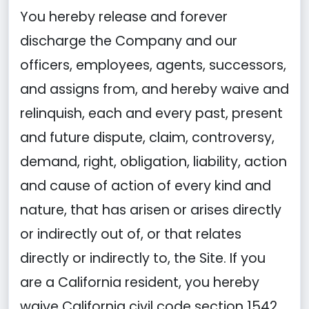
You hereby release and forever
discharge the Company and our
officers, employees, agents, successors,
and assigns from, and hereby waive and
relinquish, each and every past, present
and future dispute, claim, controversy,
demand, right, obligation, liability, action
and cause of action of every kind and
nature, that has arisen or arises directly
or indirectly out of, or that relates
directly or indirectly to, the Site. If you
are a California resident, you hereby
waive California civil code section 1542