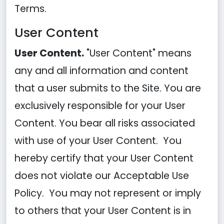
Terms.
User Content
User Content.
"User Content" means
any and all information and content
that a user submits to the Site. You are
exclusively responsible for your User
Content. You bear all risks associated
with use of your User Content. You
hereby certify that your User Content
does not violate our Acceptable Use
Policy. You may not represent or imply
to others that your User Content is in