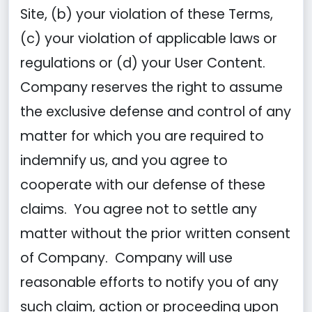
Site, (b) your violation of these Terms,
(c) your violation of applicable laws or
regulations or (d) your User Content.
Company reserves the right to assume
the exclusive defense and control of any
matter for which you are required to
indemnify us, and you agree to
cooperate with our defense of these
claims. You agree not to settle any
matter without the prior written consent
of Company. Company will use
reasonable efforts to notify you of any
such claim, action or proceeding upon