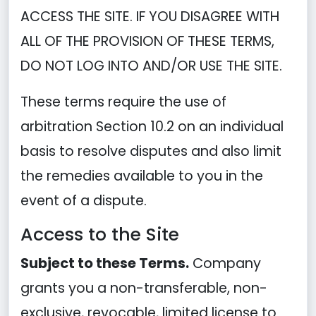
ACCESS THE SITE. IF YOU DISAGREE WITH
ALL OF THE PROVISION OF THESE TERMS,
DO NOT LOG INTO AND/OR USE THE SITE.
These terms require the use of
arbitration Section 10.2 on an individual
basis to resolve disputes and also limit
the remedies available to you in the
event of a dispute.
Access to the Site
Subject to these Terms.
Company
grants you a non-transferable, non-
exclusive, revocable, limited license to