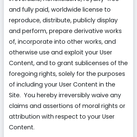
and fully paid, worldwide license to
reproduce, distribute, publicly display
and perform, prepare derivative works
of, incorporate into other works, and
otherwise use and exploit your User
Content, and to grant sublicenses of the
foregoing rights, solely for the purposes
of including your User Content in the
Site. You hereby irreversibly waive any
claims and assertions of moral rights or
attribution with respect to your User
Content.