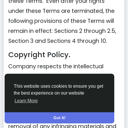
these Terms. Even after your rights
under these Terms are terminated, the
following provisions of these Terms will
remain in effect: Sections 2 through 2.5,
Section 3 and Sections 4 through 10.
Copyright Policy.
Company respects the intellectual
property of others and asks that users
of our Site do the same. In connection
This website uses cookies to ensure you get
the best experience on our website
with our Site, we have adopted and
Learn More
implemented a policy respecting
copyright law that provides for the
Got It!
removal of any infringing materials and