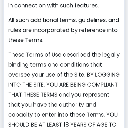
in connection with such features.
All such additional terms, guidelines, and
rules are incorporated by reference into
these Terms.
These Terms of Use described the legally
binding terms and conditions that
oversee your use of the Site. BY LOGGING
INTO THE SITE, YOU ARE BEING COMPLIANT
THAT THESE TERMS and you represent
that you have the authority and
capacity to enter into these Terms. YOU
SHOULD BE AT LEAST 18 YEARS OF AGE TO