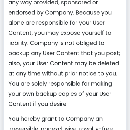
any way provided, sponsored or
endorsed by Company. Because you
alone are responsible for your User
Content, you may expose yourself to
liability. Company is not obliged to
backup any User Content that you post;
also, your User Content may be deleted
at any time without prior notice to you.
You are solely responsible for making
your own backup copies of your User
Content if you desire.
You hereby grant to Company an
irreversible, nonexclusive, royalty-free